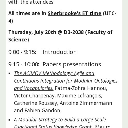
with the attendees.
All times are in
Sherbrooke's ET time
(UTC-
4)
Thursday, July 20th @ D3-2038 (Faculty of
Science)
9:00 - 9:15:
Introduction
9:15 - 10:00:
Papers presentations
The ACIMOV Methodology: Agile and
Continuous Integration for Modular Ontologies
and Vocabularies.
Fatma-Zohra Hannou,
Victor Charpenay, Maxime Lefrançois,
Catherine Roussey, Antoine Zimmermann
and Fabien Gandon.
A Modular Strategy to Build a Large-Scale
Functional Status Knowledge Graph.
Mauro