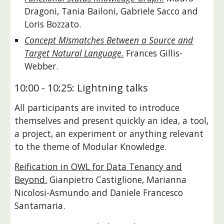
Dragoni, Tania Bailoni, Gabriele Sacco and
Loris Bozzato.
Concept Mismatches Between a Source and
Target Natural Language.
Frances Gillis-
Webber.
10:00 - 10:25: Lightning talks
All participants are invited to introduce
themselves and present quickly an idea, a tool,
a project, an experiment or anything relevant
to the theme of Modular Knowledge.
Reification in OWL for Data Tenancy and
Beyond.
Gianpietro Castiglione, Marianna
Nicolosi-Asmundo and Daniele Francesco
Santamaria.