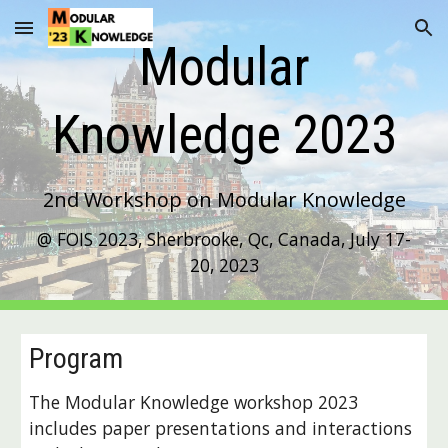
Skip to main content
Skip to navigation
Modular
Knowledge 202
3
2nd
Workshop on Modular Knowledge
@ FOIS 2023, Sherbrooke, Qc, Canada, July 17-
20, 2023
Program
The Modular Knowledge workshop 2023
includes paper presentations and interactions