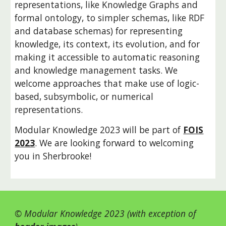
representations, like Knowledge Graphs and
formal ontology, to simpler schemas, like RDF
and database schemas) for representing
knowledge, its context, its evolution, and for
making it accessible to automatic reasoning
and knowledge management tasks. We
welcome approaches that make use of logic-
based, subsymbolic, or numerical
representations.
Modular Knowledge 2023 will be part of
FOIS
2023
. We are looking forward to welcoming
you in Sherbrooke!
© Modular Knowledge 2023 (with exception of