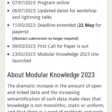
07/07/2023:
Program online
06/07/2023: Updated dates for workshop
and lightning talks
11/05/2023:
Deadline extended (
22 May
for
papers)
!
(Abstract submission no longer required)
09/03/2023: First Call for Paper is out
23
/
02
/202
3
:
Modular Knowledge 202
3
site
launched
About Modular Knowledge 2023
The dramatic increase in the amount of open
and linked data and the increasing
semantification of such data make clear that
knowledge is not monolithic, static or uniform,
and that there is a need of methods and tools