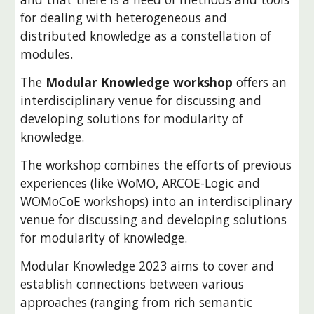
for dealing with heterogeneous and
distributed knowledge as a constellation of
modules.
The
Modular Knowledge workshop
offers an
interdisciplinary venue for discussing and
developing solutions for modularity of
knowledge.
The
workshop
combines the efforts of previous
experiences (like
WoMO
, ARCOE-Logic and
WOMoCoE workshops) into an interdisciplinary
venue for discussing and developing solutions
for modularity of knowledge.
Modular Knowledge 202
3 aims to cover and
establish connections between various
approaches (ranging from rich semantic