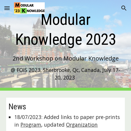
Skip to main content
Skip to navigation
Modular
Knowledge
202
3
2nd
Workshop on Modular Knowledge
@ FOIS 2023, Sherbrooke, Qc, Canada, July 17-
20, 2023
News
18/07/2023: Added links to paper pre-prints
in
Program
, updated
Organization